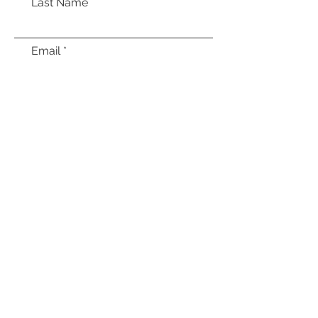
Last Name
Email
Message
Submit